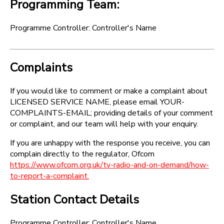
Programming Team:
Programme Controller: Controller's Name
Complaints
If you would like to comment or make a complaint about
LICENSED SERVICE NAME, please email YOUR-
COMPLAINTS-EMAIL; providing details of your comment
or complaint, and our team will help with your enquiry.
If you are unhappy with the response you receive, you can
complain directly to the regulator, Ofcom
https://www.ofcom.org.uk/tv-radio-and-on-demand/how-
to-report-a-complaint.
Station Contact Details
Programme Controller: Controller's Name