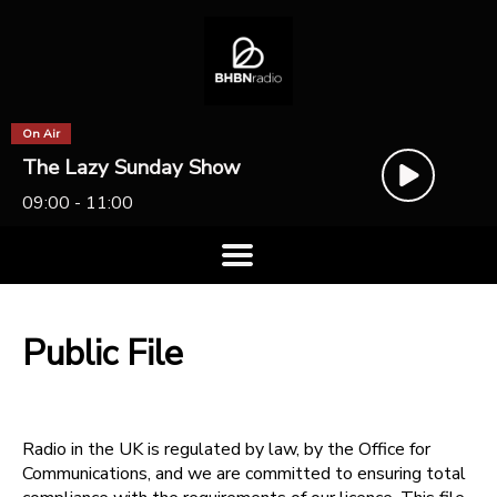
On Air
The Lazy Sunday Show
09:00 - 11:00
Public File
Radio in the UK is regulated by law, by the Office for
Communications, and we are committed to ensuring total