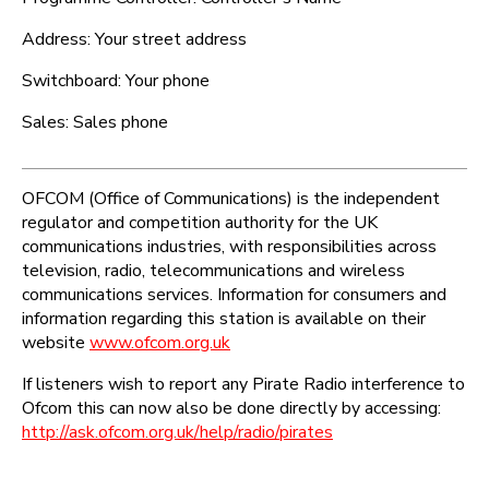
Address: Your street address
Switchboard: Your phone
Sales: Sales phone
OFCOM (Office of Communications) is the independent
regulator and competition authority for the UK
communications industries, with responsibilities across
television, radio, telecommunications and wireless
communications services. Information for consumers and
information regarding this station is available on their
website
www.ofcom.org.uk
If listeners wish to report any Pirate Radio interference to
Ofcom this can now also be done directly by accessing:
http://ask.ofcom.org.uk/help/radio/pirates