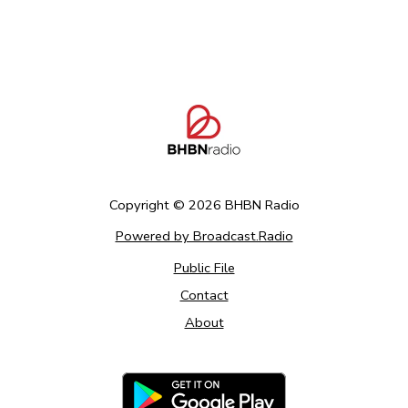
Copyright ©
2026
BHBN Radio
Powered by Broadcast.Radio
Public File
Contact
About