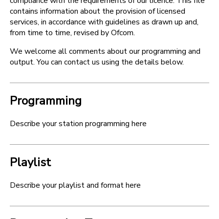
compliance with the requirements of our licence. This file
contains information about the provision of licensed
services, in accordance with guidelines as drawn up and,
from time to time, revised by Ofcom.
We welcome all comments about our programming and
output. You can contact us using the details below.
Programming
Describe your station programming here
Playlist
Describe your playlist and format here