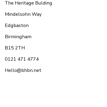
The Heritage Bulding
Mindelsohn Way
Edgbaston
Birmingham
B15 2TH
0121 471 4774
Hello@bhbn.net