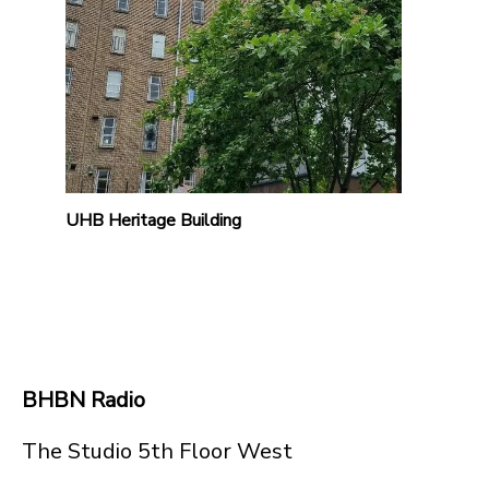
UHB Heritage Building
BHBN Radio
The Studio 5th Floor West