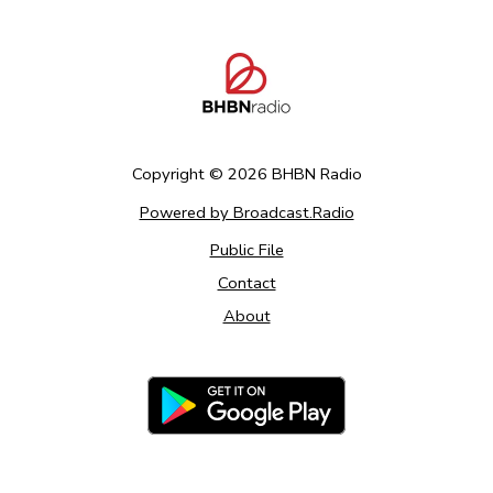
Copyright ©
2026
BHBN Radio
Powered by Broadcast.Radio
Public File
Contact
About