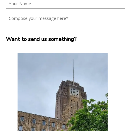
Want to send us something?