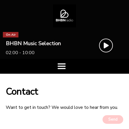
On Air
BHBN Music Selection
02:00 - 10:00
Contact
Want to get in touch? We would love to hear from you.
Send