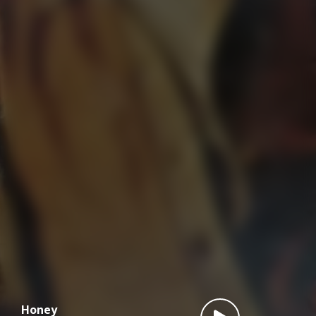
Honey