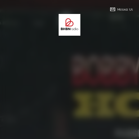
Message Us