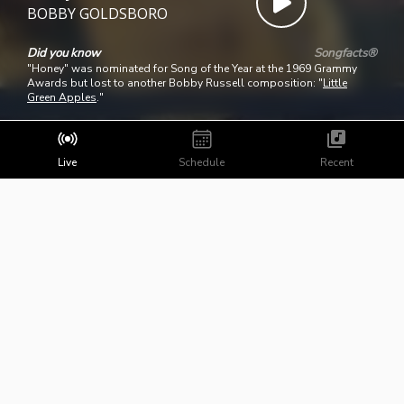
BOBBY GOLDSBORO
Did you know
Songfacts®
"Honey" was nominated for Song of the Year at the 1969 Grammy
Awards but lost to another Bobby Russell composition: "
Little
Green Apples
."
Live
Schedule
Recent
Copyright ©
2026
BHBN Radio
Powered by Broadcast.Radio
Public File