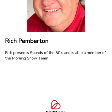
Rich Pemberton
Rich presents Sounds of the 80’s and is also a member of
the Morning Show Team