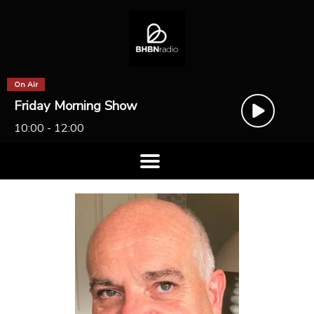
On Air
Friday Morning Show
10:00 - 12:00