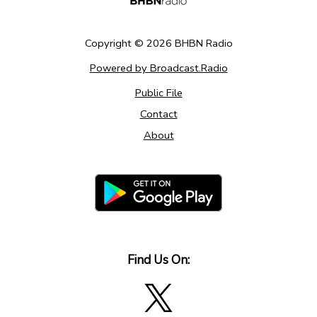
Copyright ©
2026
BHBN Radio
Powered by Broadcast.Radio
Public File
Contact
About
Find Us On: