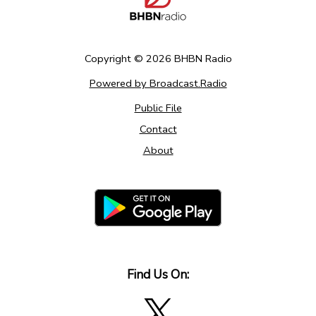
Copyright ©
2026
BHBN Radio
Powered by Broadcast.Radio
Public File
Contact
About
Find Us On: