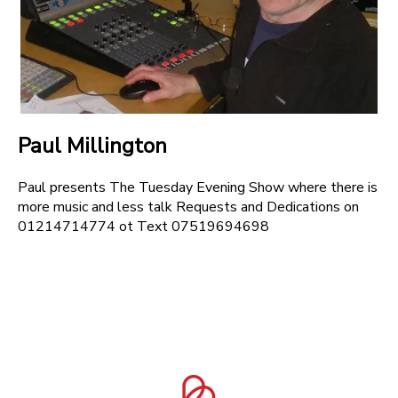
Paul Millington
Paul presents The Tuesday Evening Show where there is
more music and less talk Requests and Dedications on
01214714774 ot Text 07519694698