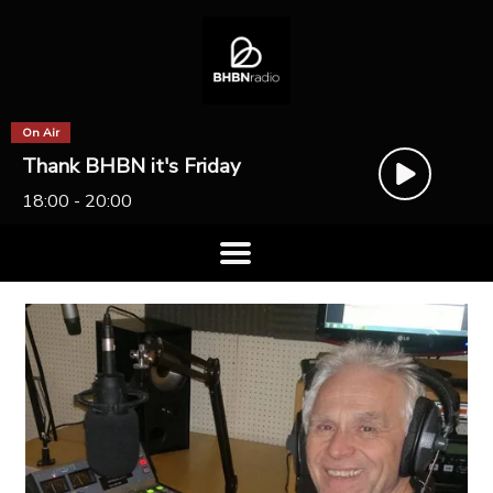
On Air
Thank BHBN it's Friday
18:00 - 20:00